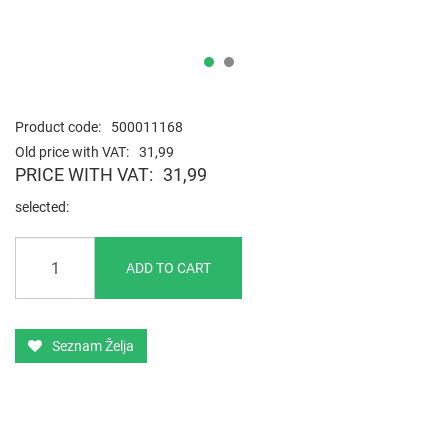
Product code:
500011168
Old price with VAT:
31,99
PRICE WITH VAT:
31,99
selected
ADD TO CART
Seznam Želja